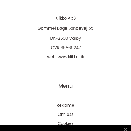
web:
www.klikko.dk
Menu
Reklame
Om oss
Cookies