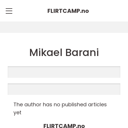
FLIRTCAMP.
no
Mikael Barani
The author has no published articles
yet
FLIRTCAMP.
no