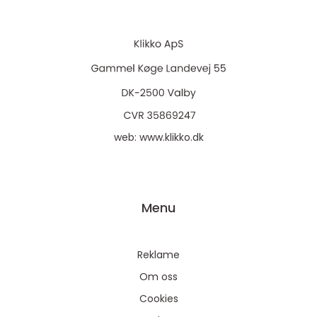
web:
www.klikko.dk
Menu
Reklame
Om oss
Cookies