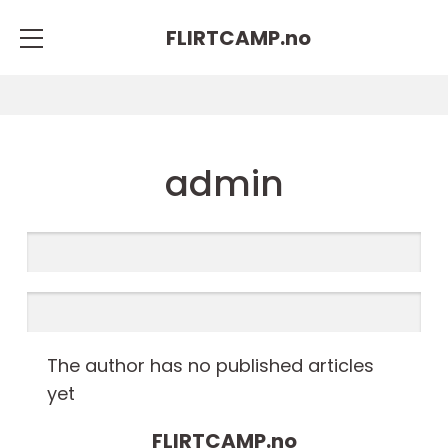
FLIRTCAMP.
no
admin
The author has no published articles
yet
FLIRTCAMP.
no